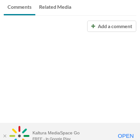
Comments
Related Media
Add a comment
Kaltura MediaSpace Go
OPEN
FREE - In Google Play