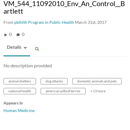
VM_544_11092010_Env_An_Control__B
artlett
From
pblhlth Program in Public Health
March 31st, 2017
0
0
Details
No description provided
animal shelters
dog attacks
domestic animals and pets
national health
american pitbull terrier
+ 13 more
Appears In
Human Medicine