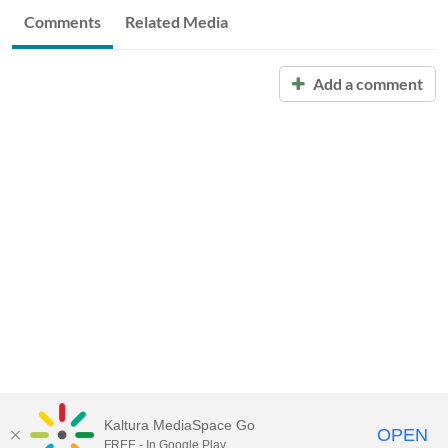
Comments
Related Media
Add a comment
Kaltura MediaSpace Go
OPEN
FREE - In Google Play