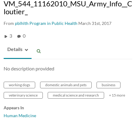
VM_544_11162010_MSU_Army_Info__C
loutier_
From
pblhlth Program in Public Health
March 31st, 2017
3
0
Details
No description provided
working dogs
domestic animals and pets
business
veterinary science
medical science and research
+ 15 more
Appears In
Human Medicine