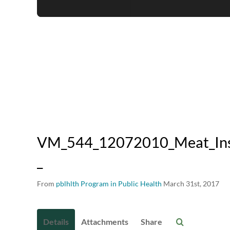
VM_544_12072010_Meat_Insp
_
From
pblhlth Program in Public Health
March 31st, 2017
Details
Attachments
Share