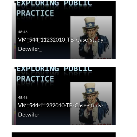
VM_544_11232010_TB_Case_study__
Detwiler_
VM_544-11232010-TB-Case-study-
Detwiler