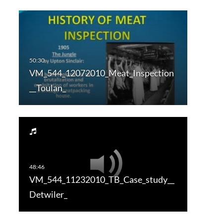
VM_544_12072010_Meat_Inspection
__Toulan_
VM_544_11232010_TB_Case_study__
Detwiler_