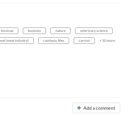
bovinae
business
nature
veterinary science
eat (meat industry)
camtasia_files
carrion
+ 10 more
Add a comment