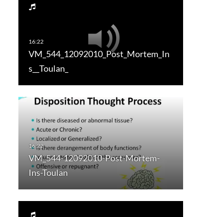
VM_544_12092010_Post_Mortem_In
s__Toulan_
VM_544-12092010-Post-Mortem-
Ins-Toulan