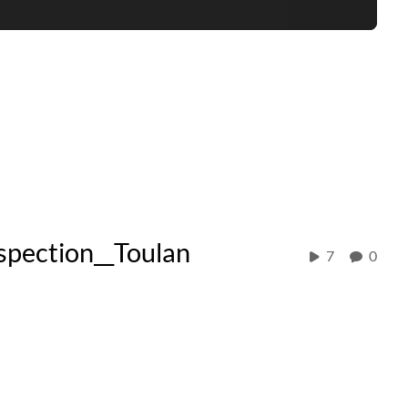
ection__Toulan
7
0