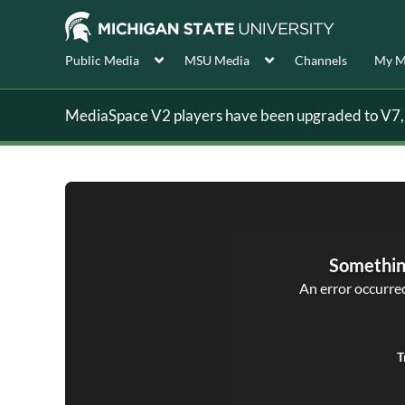
Public Media
MSU Media
Channels
My M
MediaSpace V2 players have been upgraded to V7, s
Somethin
An error occurred,
T