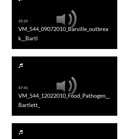
VM_544_09072010_Barville_outbrea
k__Bartl
VM_544_12022010_Food_Pathogen__
Bartlett_