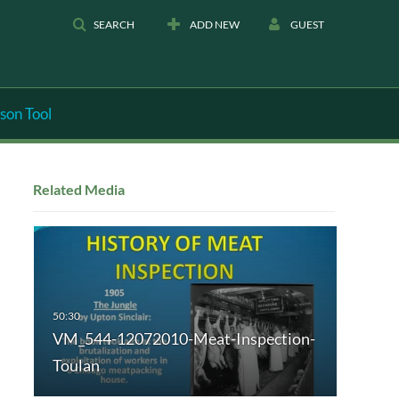
SEARCH
ADD NEW
GUEST
son Tool
Related Media
VM_544-12072010-Meat-Inspection-
Toulan