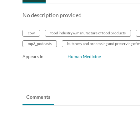
No description provided
cow
food industry & manufacture of food products
mp3_podcasts
butchery and processing and preserving of m
Appears In
Human Medicine
Comments