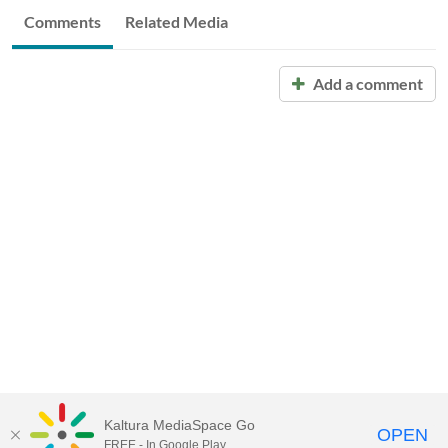
Comments
Related Media
Add a comment
Kaltura MediaSpace Go
OPEN
FREE - In Google Play