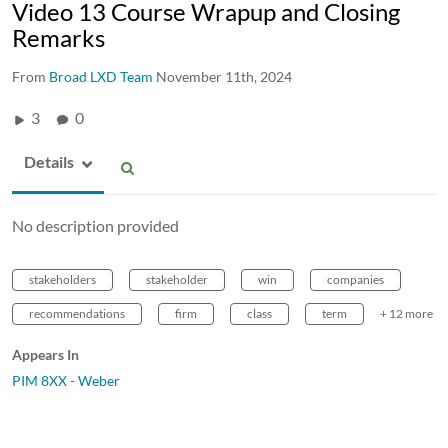
Video 13 Course Wrapup and Closing
Remarks
From
Broad LXD Team
November 11th, 2024
3
0
Details
No description provided
stakeholders
stakeholder
win
companies
recommendations
firm
class
term
+ 12 more
Appears In
PIM 8XX - Weber