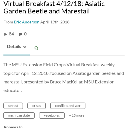
Virtual Breakfast 4/12/18: Asiatic
Garden Beetle and Marestail
From
Eric Anderson
April 19th, 2018
84
0
Details
The MSU Extension Field Crops Virtual Breakfast weekly
topic for April 12, 2018, focused on Asiatic garden beetles and
marestail, presented by Bruce MacKellar, MSU Extension
educator.
unrest
crises
conflicts and war
michigan state
vegetables
+ 13 more
Appears In