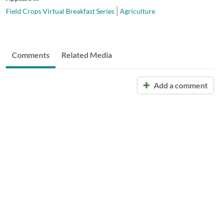
Field Crops Virtual Breakfast Series
Agriculture
Comments
Related Media
Add a comment