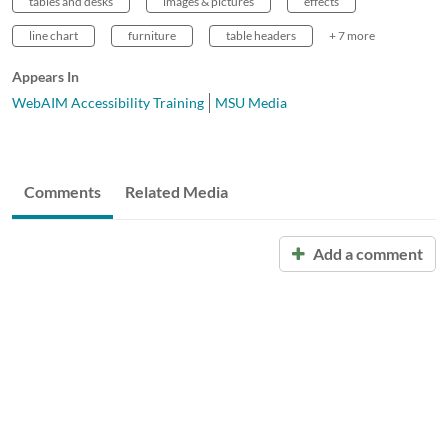
tables and desks
images & pictures
effects
line chart
furniture
table headers
+ 7 more
Appears In
WebAIM Accessibility Training
MSU Media
Comments
Related Media
Add a comment