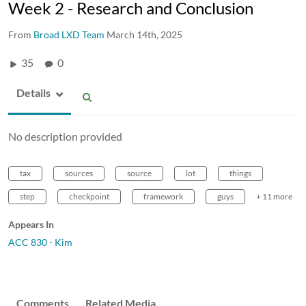
Week 2 - Research and Conclusion
From
Broad LXD Team
March 14th, 2025
35
0
Details
No description provided
tax
sources
source
lot
things
step
checkpoint
framework
guys
+ 11 more
Appears In
ACC 830 - Kim
Comments
Related Media