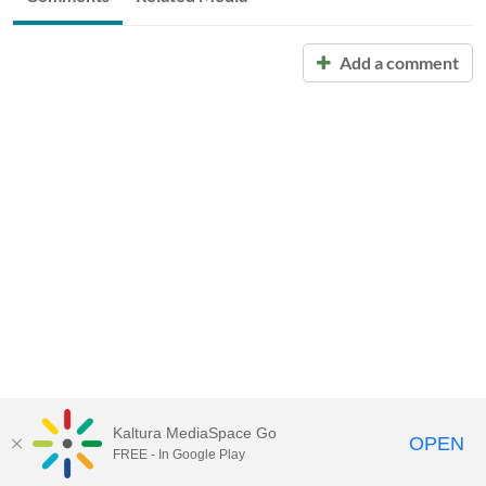
Add a comment
Kaltura MediaSpace Go
OPEN
FREE - In Google Play
Call for Help:
(517) 432-6200