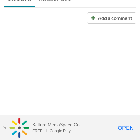
Add a comment
Kaltura MediaSpace Go
OPEN
FREE - In Google Play
Call for Help:
(517) 432-6200