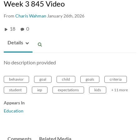
Week 3 845 Video
From
Charis Wahman
January 26th, 2026
18
0
Details
No description provided
behavior
goal
child
goals
criteria
student
iep
expectations
kids
+ 11 more
Appears In
Education
Comments
Related Media