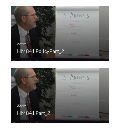
HM841 PolicyPart_2
HM841 Part_2