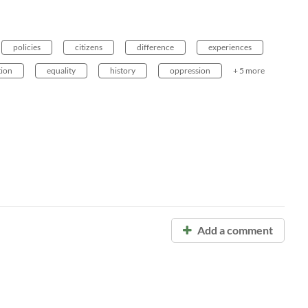
policies
citizens
difference
experiences
tion
equality
history
oppression
+ 5 more
Add a comment