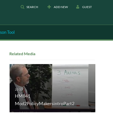
SEARCH
ADD NEW
GUEST
son Tool
Related Media
HM841
Mod2PolicyMakersintroPart2