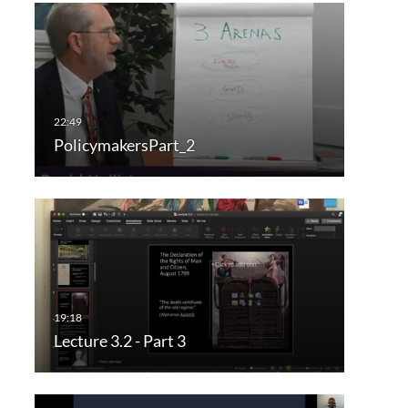
PolicymakersPart_2
Lecture 3.2 - Part 3