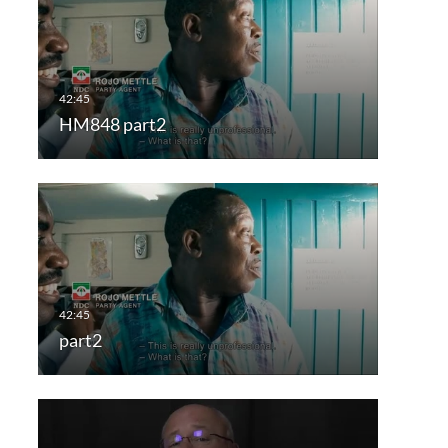
HM848 part2
part2