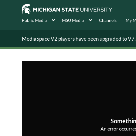
Public Media
MSU Media
Channels
My M
MediaSpace V2 players have been upgraded to V7, s
Somethin
An error occurred,