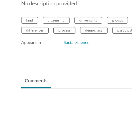
No description provided
kind
citizenship
universality
groups
differences
process
democracy
participa
Appears In
Social Science
Comments