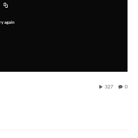
ry again
327
0