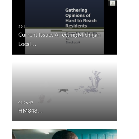
Current Issues Affecting Michigan
Local…
HM848…