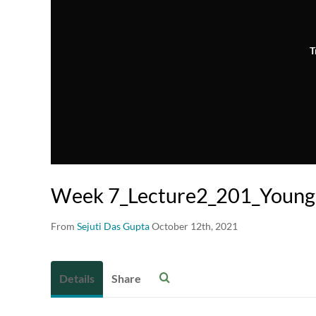
T
Week 7_Lecture2_201_Young
From
Sejuti Das Gupta
October 12th, 2021
Details
Share