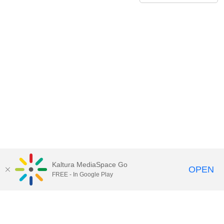
Kaltura MediaSpace Go
OPEN
FREE - In Google Play
Call for Help:
(517) 432-6200
Contact Information
Privacy Statement
Site Accessibility