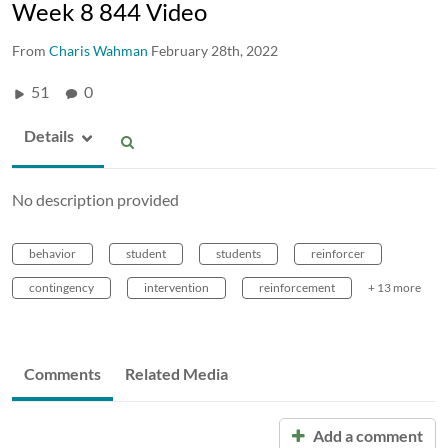
Week 8 844 Video
From
Charis Wahman
February 28th, 2022
51
0
Details
No description provided
behavior
student
students
reinforcer
contingency
intervention
reinforcement
+ 13 more
Comments
Related Media
Add a comment