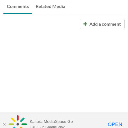
Comments
Related Media
Add a comment
Kaltura MediaSpace Go
OPEN
FREE - In Google Play