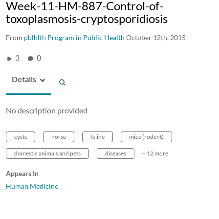
Week-11-HM-887-Control-of-
toxoplasmosis-cryptosporidiosis
From
pblhlth Program in Public Health
October 12th, 2015
3
0
Details
No description provided
cysts
horse
feline
mice (rodent)
domestic animals and pets
diseases
+ 12 more
Appears In
Human Medicine