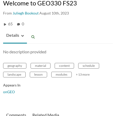
Welcome to GEO330 FS23
From
Juliegh Bookout
August 10th, 2023
65
0
Details
No description provided
geography
material
content
schedule
landscape
lesson
modules
+ 13 more
Appears In
onGEO
Comments
Related Media