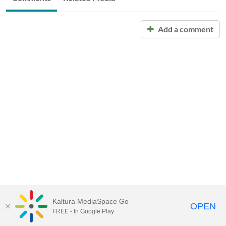
Add a comment
Kaltura MediaSpace Go
OPEN
FREE - In Google Play
Call for Help:
(517) 432-6200