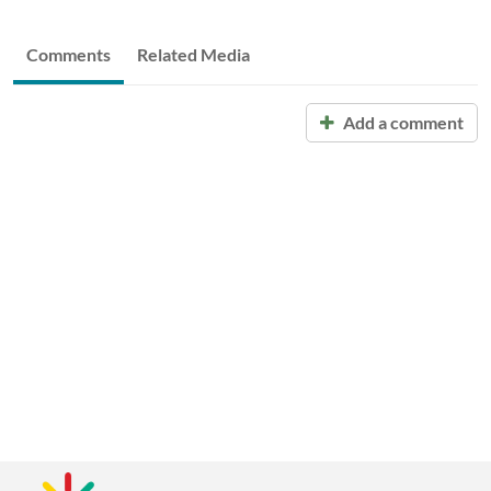
Comments
Related Media
Add a comment