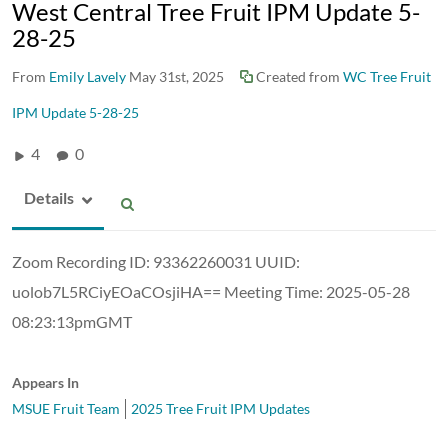
West Central Tree Fruit IPM Update 5-
28-25
From
Emily Lavely
May 31st, 2025
Created from
WC Tree Fruit
IPM Update 5-28-25
4
0
Details
Zoom Recording ID: 93362260031 UUID:
uolob7L5RCiyEOaCOsjiHA== Meeting Time: 2025-05-28
08:23:13pmGMT
Appears In
MSUE Fruit Team
2025 Tree Fruit IPM Updates