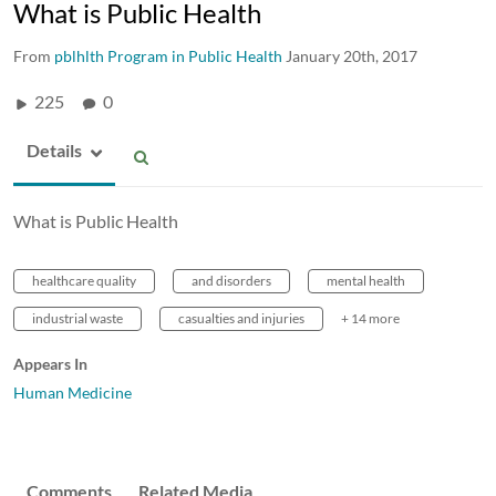
What is Public Health
From
pblhlth Program in Public Health
January 20th, 2017
225
0
Details
What is Public Health
healthcare quality
and disorders
mental health
industrial waste
casualties and injuries
+ 14 more
Appears In
Human Medicine
Comments
Related Media