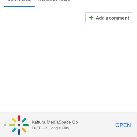
Add a comment
Kaltura MediaSpace Go
OPEN
FREE - In Google Play
Call for Help:
(517) 432-6200