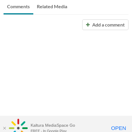
Comments
Related Media
Add a comment
Kaltura MediaSpace Go
OPEN
FREE - In Google Play