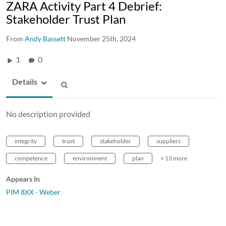
ZARA Activity Part 4 Debrief:
Stakeholder Trust Plan
From
Andy Bassett
November 25th, 2024
1
0
Details
No description provided
integrity
trust
stakeholder
suppliers
competence
environment
plan
+ 13 more
Appears In
PIM 8XX - Weber