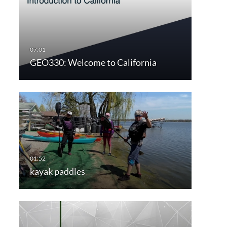
GEO330: Welcome to California
kayak paddles