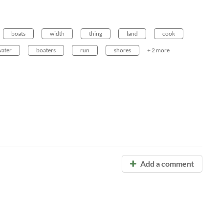
boats
width
thing
land
cook
ater
boaters
run
shores
+ 2 more
Add a comment