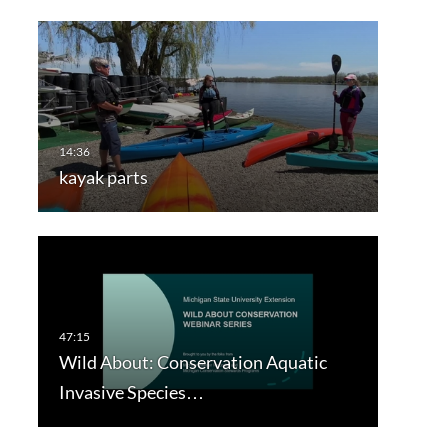
kayak parts
Wild About: Conservation Aquatic
Invasive Species…