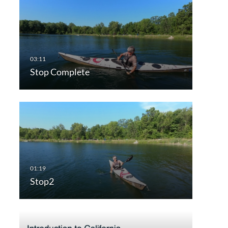
Stop Complete
Stop2