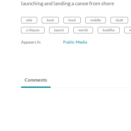
launching and landing a canoe from shore
side
boat
food
middle
shaft
critiques
layout
words
buddha
w
Appears In
Public Media
Comments