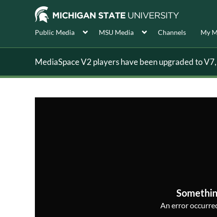
Public Media
MSU Media
Channels
My M
MediaSpace V2 players have been upgraded to V7, s
Somethin
An error occurred,