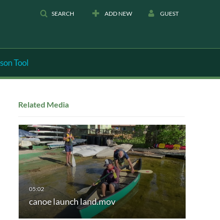
SEARCH
ADD NEW
GUEST
son Tool
Related Media
canoe launch land.mov