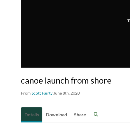
T
canoe launch from shore
From
Scott Fairty
June 8th, 2020
Details
Download
Share