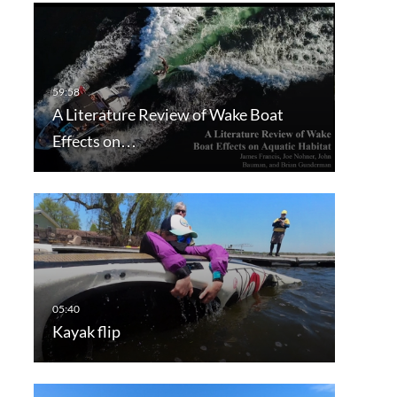
A Literature Review of Wake Boat
Effects on…
Kayak flip