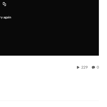
ry again
229
0