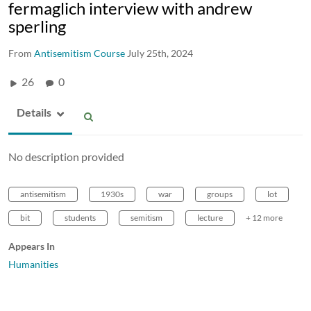
fermaglich interview with andrew
sperling
From
Antisemitism Course
July 25th, 2024
26
0
Details
No description provided
antisemitism
1930s
war
groups
lot
bit
students
semitism
lecture
+ 12 more
Appears In
Humanities