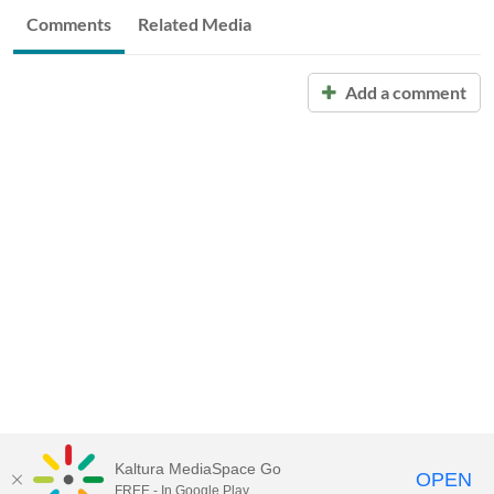
Comments
Related Media
Add a comment
Kaltura MediaSpace Go
OPEN
FREE - In Google Play