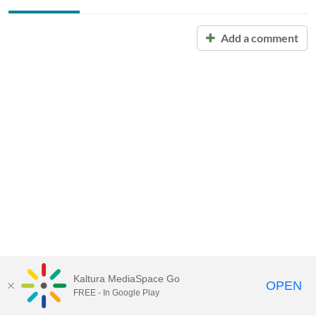
Add a comment
Kaltura MediaSpace Go
OPEN
FREE - In Google Play
Call for Help:
(517) 432-6200