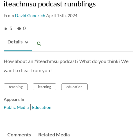
iteachmsu podcast rumblings
From
David Goodrich
April 15th, 2024
5
0
Details
How about an #iteachmsu podcast? What do you think? We
want to hear from you!
teaching
learning
education
Appears In
Public Media
Education
Comments
Related Media