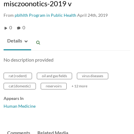
misczoonotics-2019 v
From
pblhlth Program in Public Health
April 24th, 2019
0
0
Details
No description provided
rat (rodent)
oil and gas fields
virus diseases
cat (domestic)
reservoirs
+ 12 more
Appears In
Human Medicine
Comments
Related Media