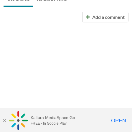
Add a comment
Kaltura MediaSpace Go
OPEN
FREE - In Google Play
Call for Help:
(517) 432-6200