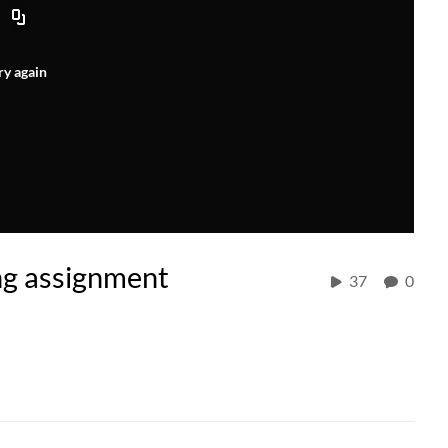
ry again
ng assignment
37
0