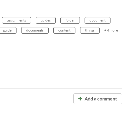
assignments
guides
folder
document
guide
documents
content
things
+ 4 more
Add a comment