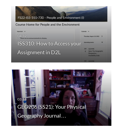
ISS310: How to Access your
Assignment in D2L
GEO206 (SS21): Your Physical
Geography Journal…