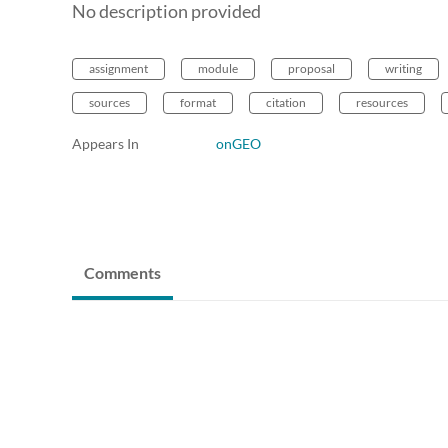
No description provided
assignment
module
proposal
writing
sources
format
citation
resources
Appears In
onGEO
Comments