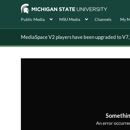
Public Media
MSU Media
Channels
My M
MediaSpace V2 players have been upgraded to V7, s
Somethin
An error occurred,