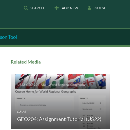
SEARCH
ADD NEW
GUEST
son Tool
Related Media
GEO204: Assignment Tutorial (US22)