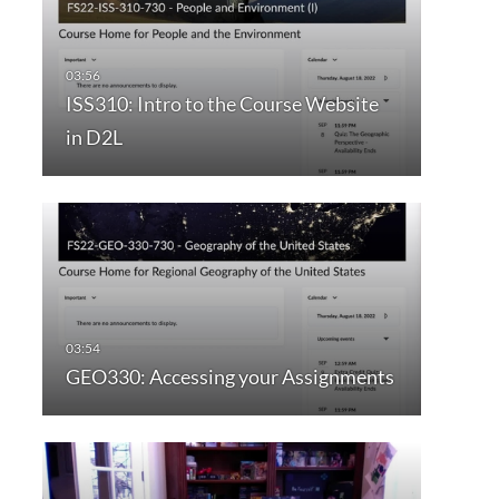
ISS310: Intro to the Course Website
in D2L
GEO330: Accessing your Assignments