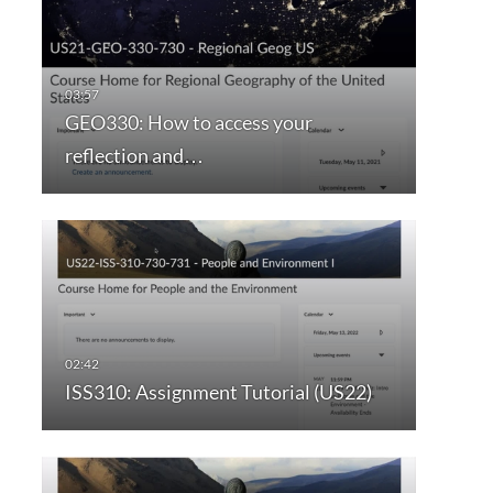
GEO330: How to access your
reflection and…
ISS310: Assignment Tutorial (US22)