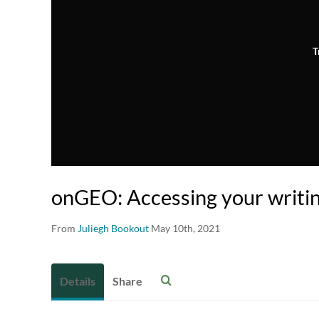
T
onGEO: Accessing your writi
From
Juliegh Bookout
May 10th, 2021
Details
Share