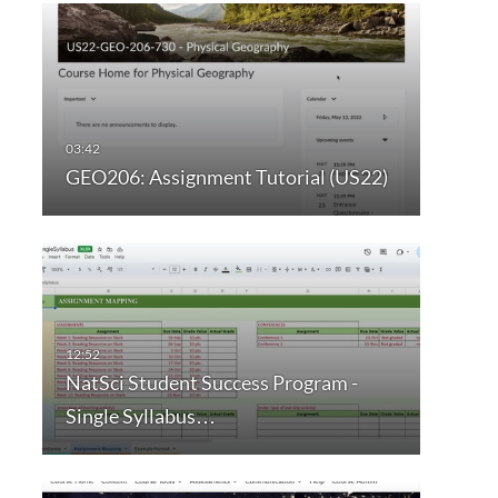
GEO206: Assignment Tutorial (US22)
NatSci Student Success Program -
Single Syllabus…