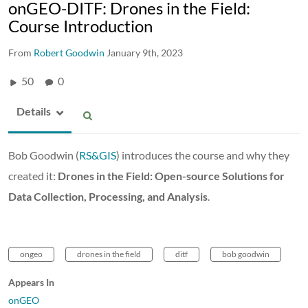
onGEO-DITF: Drones in the Field:
Course Introduction
From
Robert Goodwin
January 9th, 2023
50
0
Details
Bob Goodwin (
RS&GIS
) introduces the course and why they
created it:
Drones in the Field: Open-source Solutions for
Data Collection, Processing, and Analysis
.
ongeo
drones in the field
ditf
bob goodwin
Appears In
onGEO