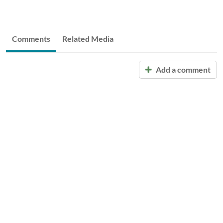
Comments
Related Media
Add a comment