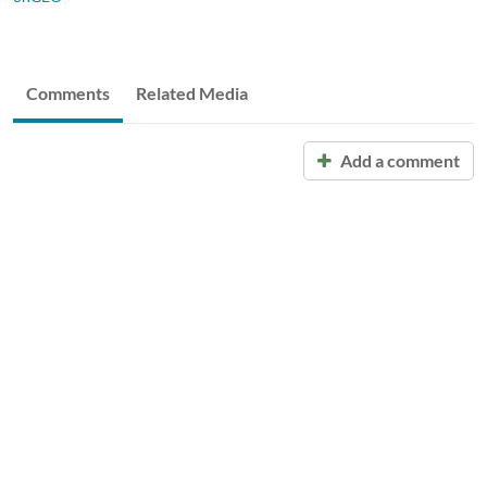
Comments
Related Media
Add a comment