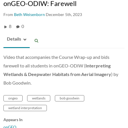
onGEO-ODIW: Farewell
From
Beth Weisenborn
December 5th, 2023
8
0
Details
Video that accompanies the Course Wrap-up and bids
farewell to all students in onGEO-ODIW (
Interpreting
Wetlands & Deepwater Habitats from Aerial Imagery
) by
Bob Goodwin.
ongeo
wetlands
bob goodwin
wetland interpretation
Appears In
onGEO