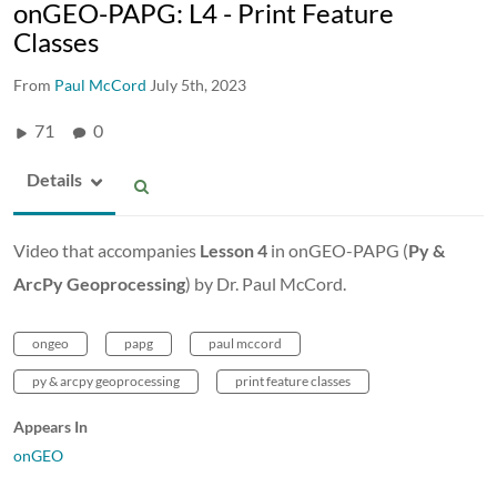
onGEO-PAPG: L4 - Print Feature
Classes
From
Paul McCord
July 5th, 2023
71
0
Details
Video that accompanies
Lesson 4
in onGEO-PAPG (
Py &
ArcPy Geoprocessing
) by Dr. Paul McCord.
ongeo
papg
paul mccord
py & arcpy geoprocessing
print feature classes
Appears In
onGEO