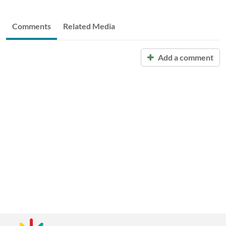
Comments
Related Media
Add a comment