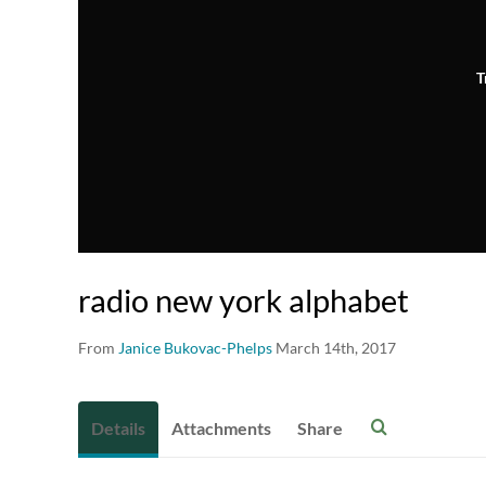
T
radio new york alphabet
From
Janice Bukovac-Phelps
March 14th, 2017
Details
Attachments
Share