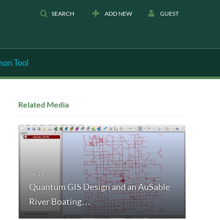
SEARCH
ADD NEW
GUEST
son Tool
Related Media
Quantum GIS Design and an AuSable
River Boating…