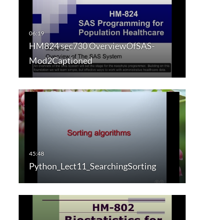
HM824 sec730 OverviewOfSAS-
Mod2Captioned
Python_Lect11_SearchingSorting