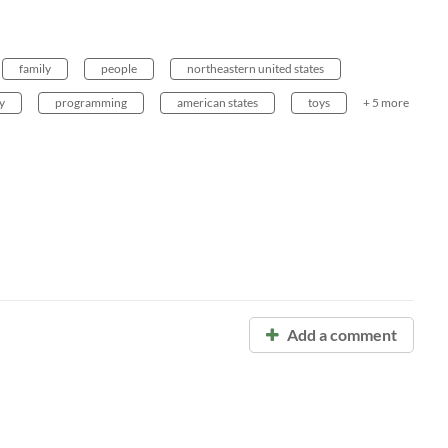
family
people
northeastern united states
y
programming
american states
toys
+ 5 more
Add a comment