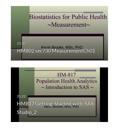
HM802 sec730 MeasurementCh01
HM817 Getting-Started-with-SAS-
Studio_2