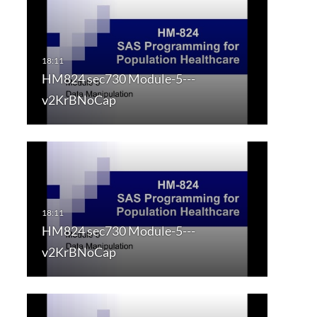
HM824 sec730 Module-5---
v2KrBNoCap
HM824 sec730 Module-5---
v2KrBNoCap