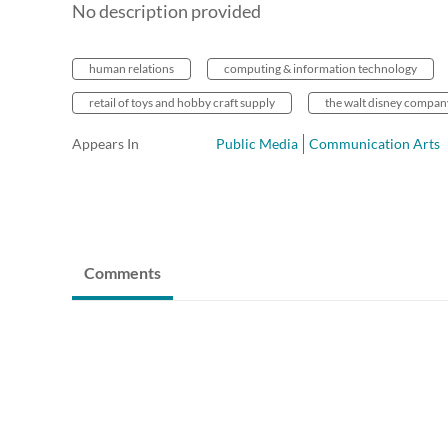
No description provided
human relations
computing & information technology
retail of toys and hobby craft supply
the walt disney compan
Appears In
Public Media
Communication Arts
Comments