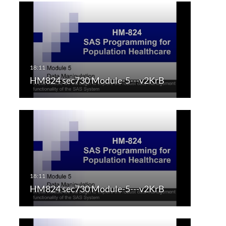
HM824 sec730 Module-5---v2KrB
HM824 sec730 Module-5---v2KrB