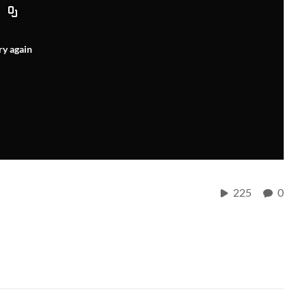
ry again
225
0