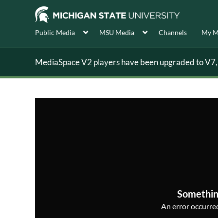
Public Media
MSU Media
Channels
My M
MediaSpace V2 players have been upgraded to V7, s
Somethin
An error occurred,