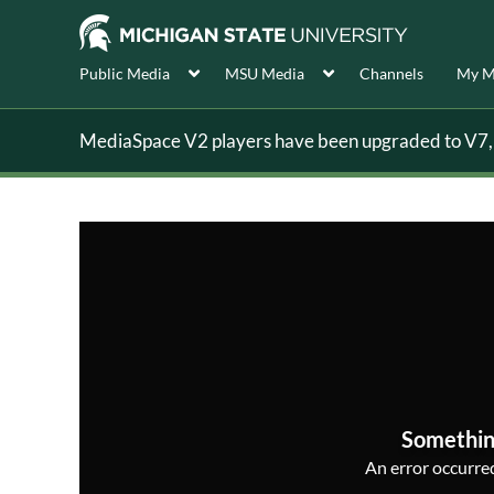
Public Media
MSU Media
Channels
My M
MediaSpace V2 players have been upgraded to V7, s
Somethin
An error occurred,