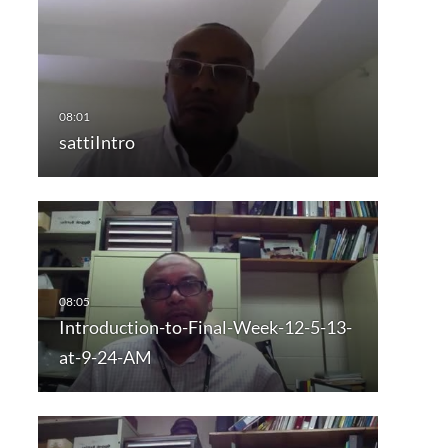
sattiIntro
Introduction-to-Final-Week-12-5-13-
at-9-24-AM