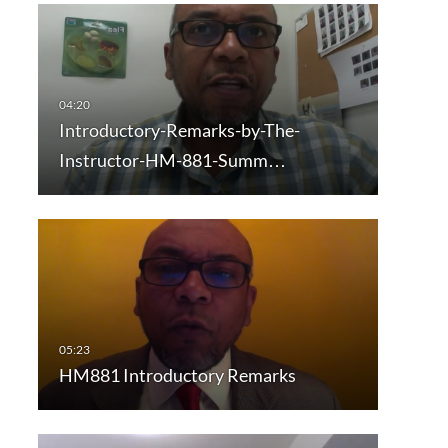
Introductory-Remarks-by-The-
Instructor-HM-881-Summ…
HM881 Introductory Remarks