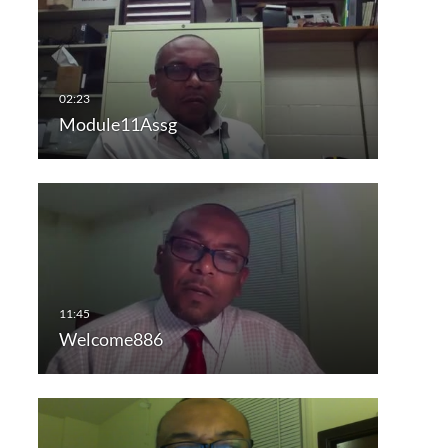
Module11Assg
Welcome886