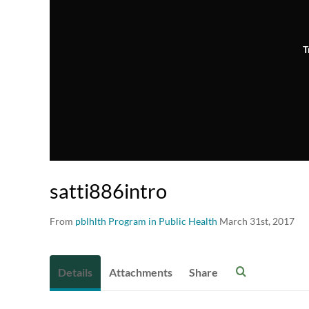
T
satti886intro
From
pblhlth Program in Public Health
March 31st, 2017
Details
Attachments
Share