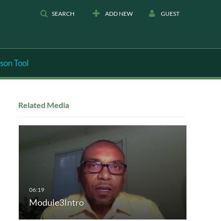
SEARCH
ADD NEW
GUEST
son Tool
Related Media
Module3Intro