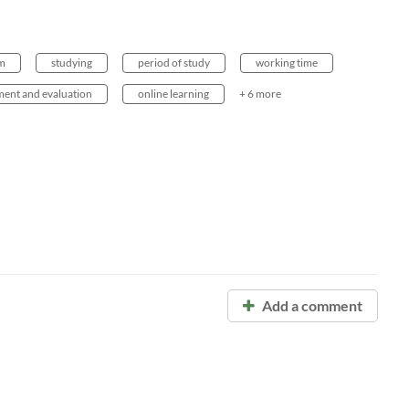
em
studying
period of study
working time
ment and evaluation
online learning
+ 6 more
Add a comment