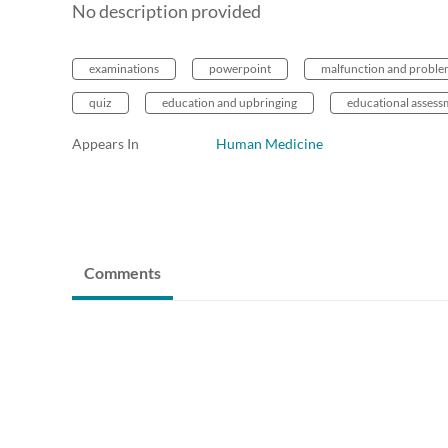
No description provided
examinations
powerpoint
malfunction and probl
quiz
education and upbringing
educational assess
Appears In
Human Medicine
Comments