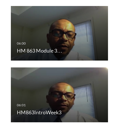
HM 863 Module 3…
HM863IntroWeek3