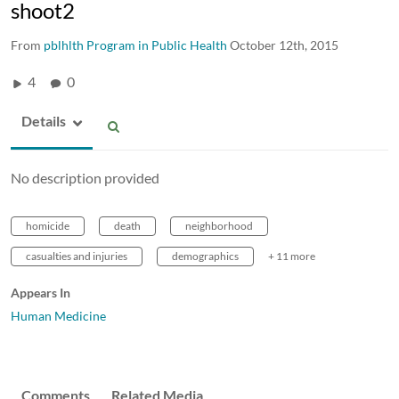
shoot2
From
pblhlth Program in Public Health
October 12th, 2015
4
0
Details
No description provided
homicide
death
neighborhood
casualties and injuries
demographics
+ 11 more
Appears In
Human Medicine
Comments
Related Media