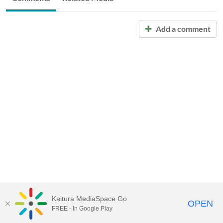
Add a comment
Kaltura MediaSpace Go
OPEN
FREE - In Google Play
Call for Help:
(517) 432-6200