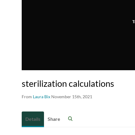
T
sterilization calculations
From
Laura Bix
November 15th, 2021
Details
Share