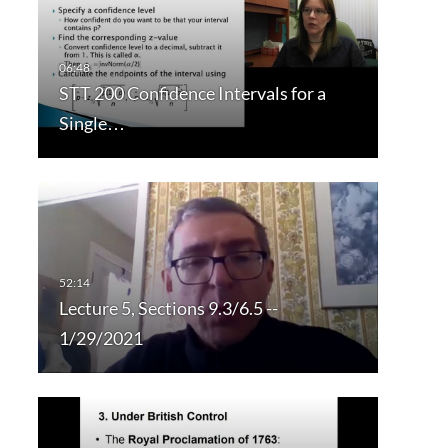
STT 200 Confidence Intervals for a
Single…
Lecture 5, Sections 9.3/6.5 --
1/29/2021