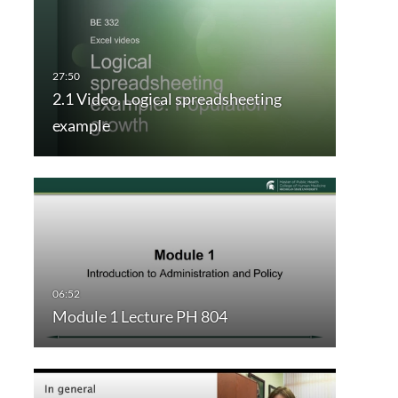
2.1 Video. Logical spreadsheeting
example
Module 1 Lecture PH 804