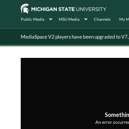
Public Media
MSU Media
Channels
My M
MediaSpace V2 players have been upgraded to V7, s
Somethin
An error occurred,