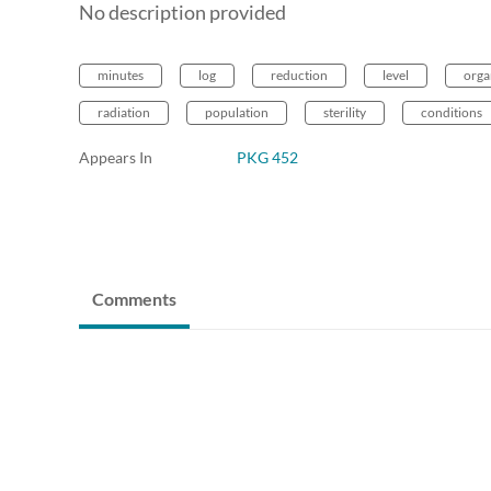
No description provided
minutes
log
reduction
level
orga
radiation
population
sterility
conditions
Appears In
PKG 452
Comments