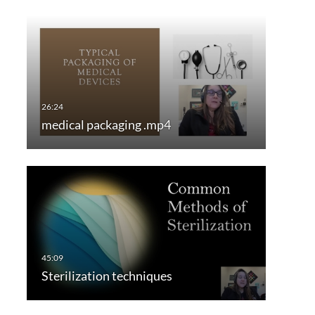
medical packaging .mp4
Sterilization techniques