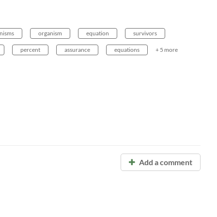
nisms
organism
equation
survivors
percent
assurance
equations
+ 5 more
Add a comment