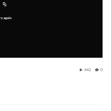
ry again
442
0