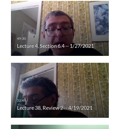
Lecture 4, Section 6.4 -- 1/27/2021
Lecture 38, Review 2 -- 4/19/2021