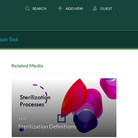
SEARCH
ADD NEW
GUEST
son Tool
Related Media
Sterilization Definitions