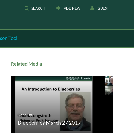
SEARCH
ADD NEW
GUEST
son Tool
Related Media
Blueberries March 27 2017