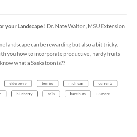
for your Landscape!
Dr. Nate Walton, MSU Extension
e landscape can be rewarding but also a bit tricky.
h you how to incorporate productive , hardy fruits
u know what a Saskatoon is??
elderberry
berries
michigan
currents
e
blueberry
soils
hazelnuts
+ 3 more