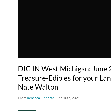
T
DIG IN West Michigan: June 
Treasure-Edibles for your Lan
Nate Walton
From
Rebecca Finneran
June 10th, 2021