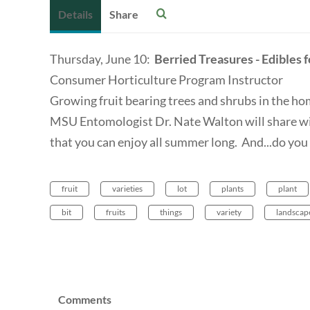
Details
Share
Thursday, June 10:
Berried Treasures - Edibles 
Consumer Horticulture Program Instructor
Growing fruit bearing trees and shrubs in the hom
MSU Entomologist Dr. Nate Walton will share wit
that you can enjoy all summer long. And...do yo
fruit
varieties
lot
plants
plant
bit
fruits
things
variety
landscap
Comments