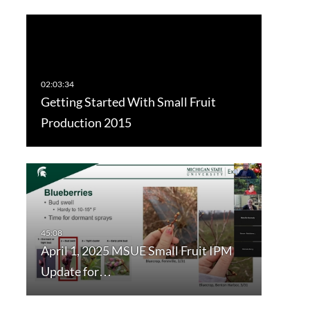
Getting Started With Small Fruit
Production 2015
April 1, 2025 MSUE Small Fruit IPM
Update for…