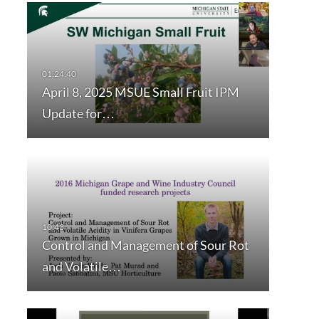
April 8, 2025 MSUE Small Fruit IPM
Update for…
Control and Management of Sour Rot
and Volatile…