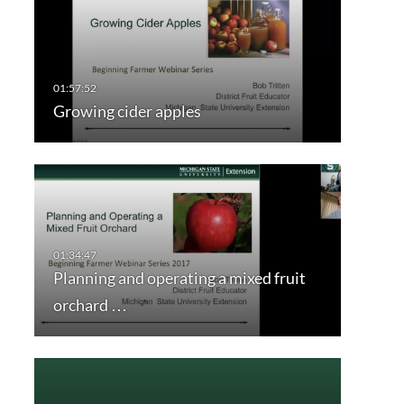
Growing cider apples
Planning and operating a mixed fruit
orchard …