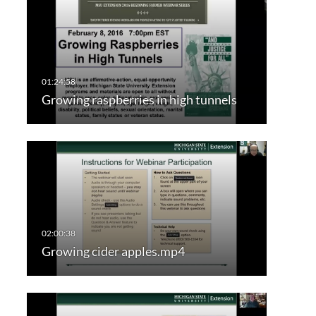
Growing raspberries in high tunnels
Growing cider apples.mp4