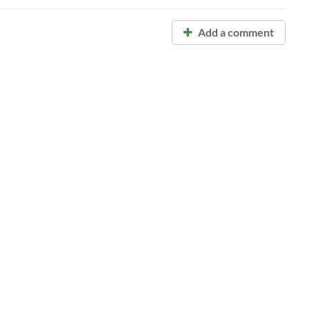
Add a comment