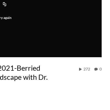
ry again
2021-Berried
272
0
dscape with Dr.