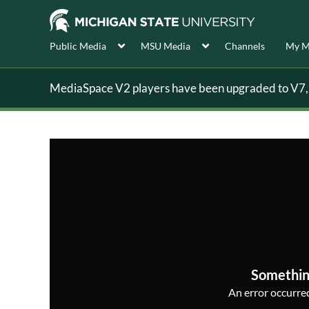
Public Media
MSU Media
Channels
My M
MediaSpace V2 players have been upgraded to V7, s
Somethin
An error occurred,