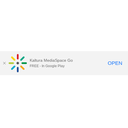
Kaltura MediaSpace Go
OPEN
FREE - In Google Play
Call for Help:
(517) 432-6200
Contact Information
Privacy Statement
Site Accessibility
Call MSU:
(517) 355-1855
Visit:
msu.edu
Notice of Nondiscrimination
SPARTANS WILL.
© Michigan State University