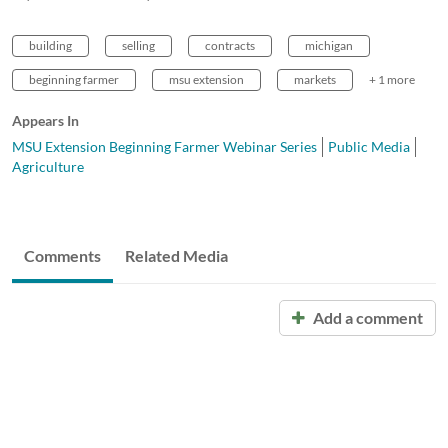
building
selling
contracts
michigan
beginning farmer
msu extension
markets
+ 1 more
Appears In
MSU Extension Beginning Farmer Webinar Series
Public Media
Agriculture
Comments
Related Media
Add a comment