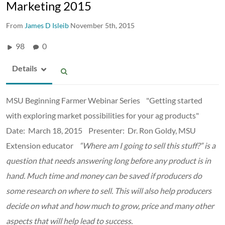
Marketing 2015
From
James D Isleib
November 5th, 2015
98
0
Details
MSU Beginning Farmer Webinar Series "Getting started
with exploring market possibilities for your ag products"
Date: March 18, 2015 Presenter: Dr. Ron Goldy, MSU
Extension educator
“Where am I going to sell this stuff?” is a
question that needs answering long before any product is in
hand. Much time and money can be saved if producers do
some research on where to sell. This will also help producers
decide on what and how much to grow, price and many other
aspects that will help lead to success.