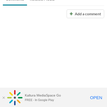
Add a comment
Kaltura MediaSpace Go
OPEN
FREE - In Google Play
Call for Help:
(517) 432-6200