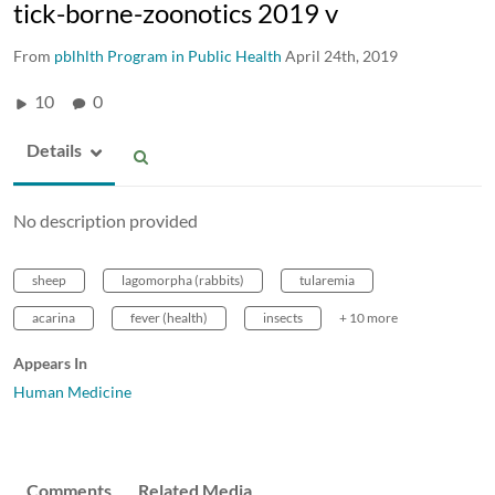
tick-borne-zoonotics 2019 v
From
pblhlth Program in Public Health
April 24th, 2019
10
0
Details
No description provided
sheep
lagomorpha (rabbits)
tularemia
acarina
fever (health)
insects
+ 10 more
Appears In
Human Medicine
Comments
Related Media