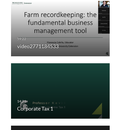
video2771184533
Corporate Tax 1