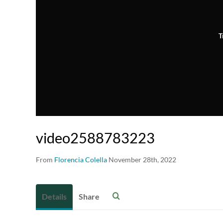
T
video2588783223
From
Florencia Colella
November 28th, 2022
Details
Share