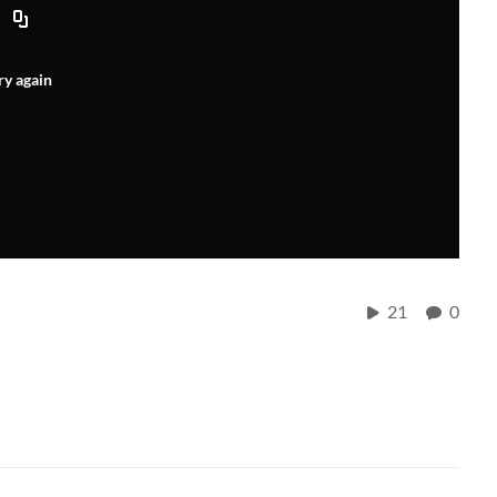
ry again
21
0