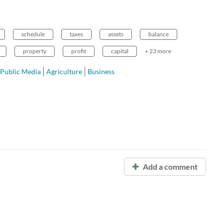
schedule
taxes
assets
balance
property
profit
capital
+ 23 more
Public Media
Agriculture
Business
Add a comment