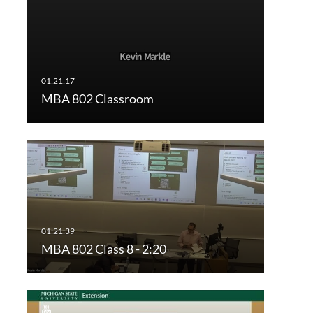
MBA 802 Classroom
MBA 802 Class 8 - 2:20