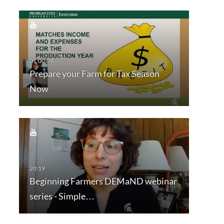
Prepare your Farm for Tax Season
Now
Beginning Farmers DEMaND webinar
series - Simple…