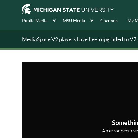
Public Media
MSU Media
Channels
My M
MediaSpace V2 players have been upgraded to V7, s
Somethin
An error occurred,