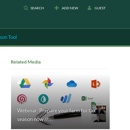
SEARCH
ADD NEW
GUEST
son Tool
Related Media
Webinar: Prepare your farm for tax
season now //…