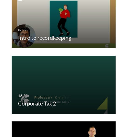
Intro to recordkeeping
Corporate Tax 2