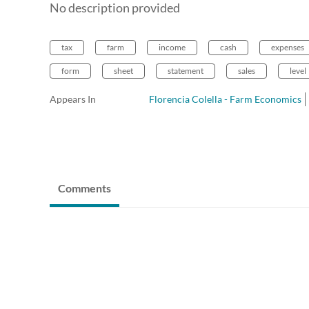
No description provided
tax
farm
income
cash
expenses
form
sheet
statement
sales
level
Appears In
Florencia Colella - Farm Economics
Comments