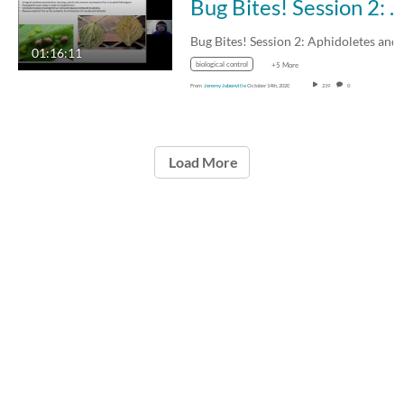
Bug Bites! Session 2: Aphidoletes and aphid parasitoids - 13 Oct 2020
01:16:11
biological control
+5 More
From
Jeremy Jubenville
October 14th, 2020
219
0
Load More