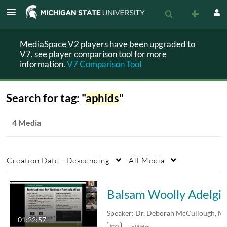
MediaSpace V2 players have been upgraded to
V7, see player comparison tool for more
information.
V7 Comparison Tool
Search for tag: "
aphids
"
4 Media
Creation Date - Descending
All Media
Balsam Woolly Adelgid and Christmas tr
01:22:57
trees
+19 More