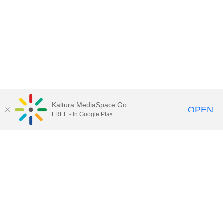
Kaltura MediaSpace Go
OPEN
FREE - In Google Play
Call for Help:
(517) 432-6200
Contact Information
Privacy Statement
Site Accessibility
Call MSU:
(517) 355-1855
Visit:
msu.edu
Notice of Nondiscrimination
SPARTANS WILL.
© Michigan State University