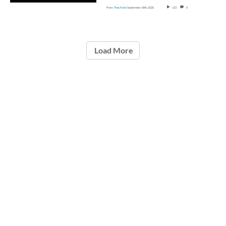
From
Troy Hale
September 18th, 2020
123
0
Load More