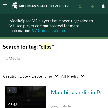
MediaSpace V2 players have been upgraded to
V7, see player comparison tool for more
information.
V7 Comparison Tool
Search for tag: "
clips
"
1 Media
Creation Date - Descending
All Media
Matching audio in
08:42
audio
+20 More