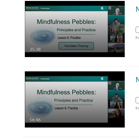
F
35:38
F
56:46