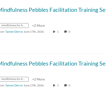
mindfulness for better living
+2 More
rom
Tanner Derror
June 17th, 2026
1
0
mindfulness for better living
+2 More
rom
Tanner Derror
June 17th, 2026
1
0