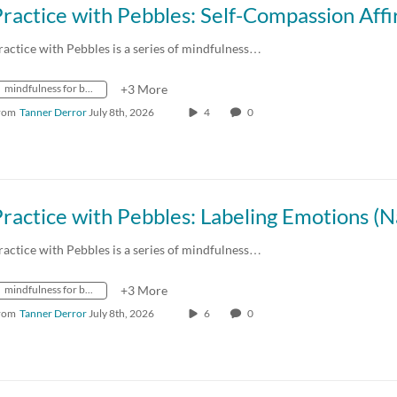
ractice with Pebbles is a series of mindfulness…
mindfulness for better living
+3 More
rom
Tanner Derror
July 8th, 2026
4
0
ractice with Pebbles is a series of mindfulness…
mindfulness for better living
+3 More
rom
Tanner Derror
July 8th, 2026
6
0