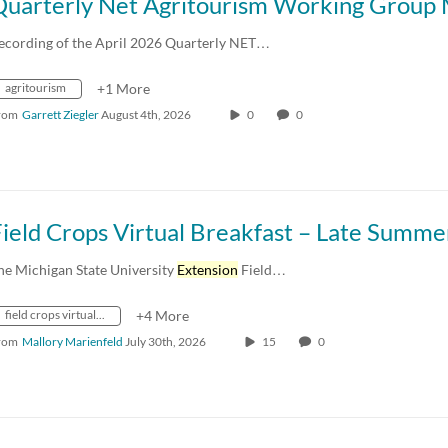
ecording of the April 2026 Quarterly NET…
agritourism
+1 More
rom
Garrett Ziegler
August 4th, 2026
0
0
he Michigan State University
Extension
Field…
field crops virtual breakfast series
+4 More
rom
Mallory Marienfeld
July 30th, 2026
15
0