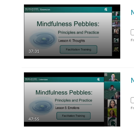
F
37:31
F
47:55