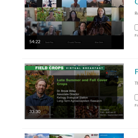
R
F
54:22
T
F
33:30