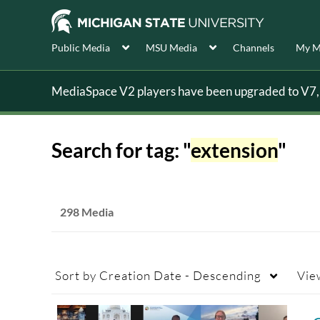
Public Media
MSU Media
Channels
My M
MediaSpace V2 players have been upgraded to V7, s
Search for tag: "
extension
"
298 Media
Sort by
Creation Date - Descending
Vie