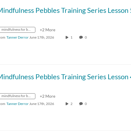
mindfulness for better living
+2 More
rom
Tanner Derror
June 17th, 2026
1
0
mindfulness for better living
+2 More
rom
Tanner Derror
June 17th, 2026
2
0