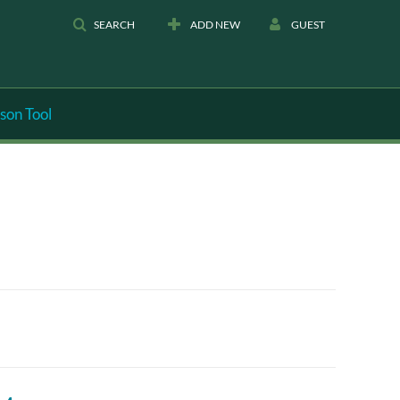
SEARCH
ADD NEW
GUEST
son Tool