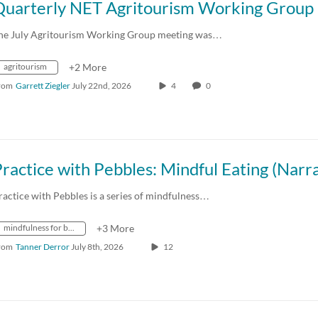
he July Agritourism Working Group meeting was…
agritourism
+2 More
rom
Garrett Ziegler
July 22nd, 2026
4
0
ractice with Pebbles is a series of mindfulness…
mindfulness for better living
+3 More
rom
Tanner Derror
July 8th, 2026
12