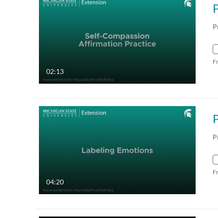
P
F
02:13
P
F
04:20