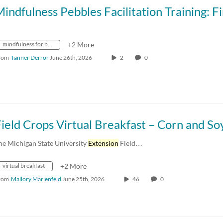
mindfulness for better living
+2 More
rom
Tanner Derror
June 26th, 2026
2
0
he Michigan State University
Extension
Field…
virtual breakfast
+2 More
rom
Mallory Marienfeld
June 25th, 2026
46
0