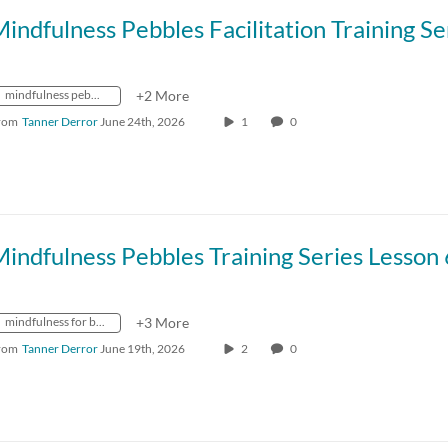
mindfulness pebbles
+2 More
rom
Tanner Derror
June 24th, 2026
1
0
mindfulness for better living
+3 More
rom
Tanner Derror
June 19th, 2026
2
0