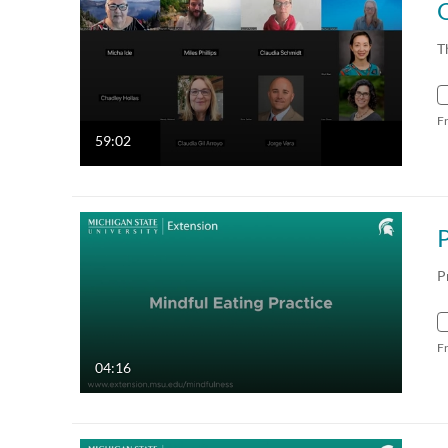
T
F
59:02
P
F
04:16