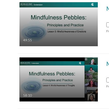
F
49:55
F
58:10