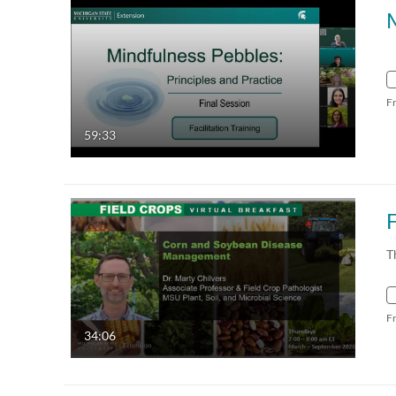
F
59:33
T
F
34:06