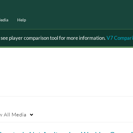
edia
Help
ee player comparison tool for more information.
V7 Compari
w
All Media