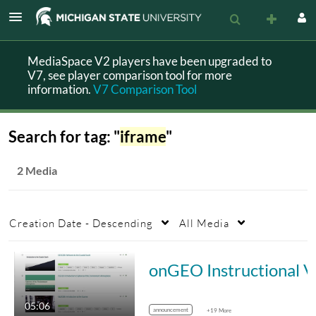
MediaSpace V2 players have been upgraded to
V7, see player comparison tool for more
information.
V7 Comparison Tool
Search for tag: "
iframe
"
2 Media
Creation Date - Descending
All Media
onGEO I
05:06
announcement
+19 More