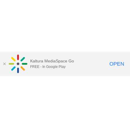
Kaltura MediaSpace Go
OPEN
FREE - In Google Play
Call for Help:
(517) 432-6200
Contact Information
Privacy Statement
Site Accessibility
Call MSU:
(517) 355-1855
Visit:
msu.edu
Notice of Nondiscrimination
SPARTANS WILL.
© Michigan State University