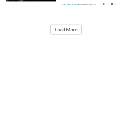
From
Luis Nerio Scoccola
January 22nd, 2021
125
0
Load More