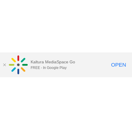
Kaltura MediaSpace Go
OPEN
FREE - In Google Play
Call for Help:
(517) 432-6200
Contact Information
Privacy Statement
Site Accessibility
Call MSU:
(517) 355-1855
Visit:
msu.edu
Notice of Nondiscrimination
SPARTANS WILL.
© Michigan State University