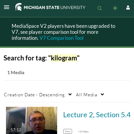
MediaSpace V2 players have been upgraded to
V7, see player comparison tool for more
information.
V7 Comparison Tool
Search for tag: "
kilogram
"
1 Media
Creation Date - Descending
All Media
Lecture 2, Sec
57:12
force
+19 More