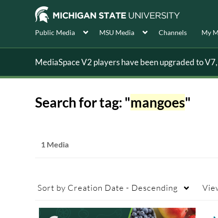
Public Media
MSU Media
Channels
My M
MediaSpace V2 players have been upgraded to V7, s
Search for tag: "
mangoes
"
1 Media
Sort by
Creation Date - Descending
Vie