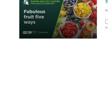
F
F
02:39