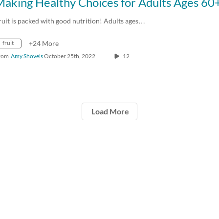
ruit is packed with good nutrition! Adults ages…
fruit
+24 More
rom
Amy Shovels
October 25th, 2022
12
Load More