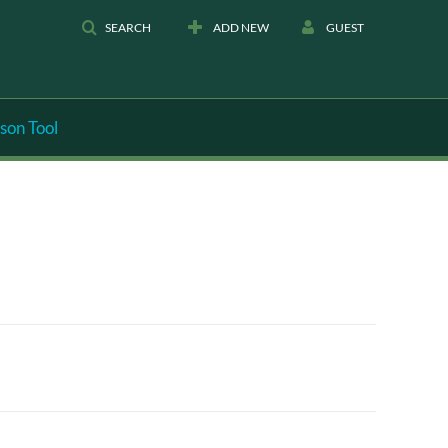
SEARCH
ADD NEW
GUEST
son Tool