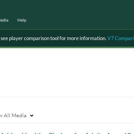
edia
Help
ee player comparison tool for more information.
V7 Compari
w
All Media