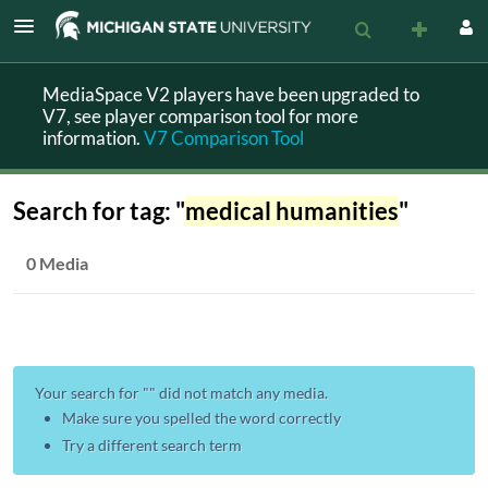
MediaSpace V2 players have been upgraded to
V7, see player comparison tool for more
information.
V7 Comparison Tool
Search for tag: "
medical humanities
"
0 Media
Your search for "
" did not match any media.
Make sure you spelled the word correctly
Try a different search term