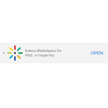
Kaltura MediaSpace Go
OPEN
FREE - In Google Play
Call for Help:
(517) 432-6200
Contact Information
Privacy Statement
Site Accessibility
Call MSU:
(517) 355-1855
Visit:
msu.edu
Notice of Nondiscrimination
SPARTANS WILL.
© Michigan State University