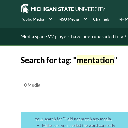
Public Media
MSU Media
Channels
My M
MediaSpace V2 players have been upgraded to V7, s
Search for tag: "
mentation
"
0 Media
Your search for "
" did not match any media.
Make sure you spelled the word correctly