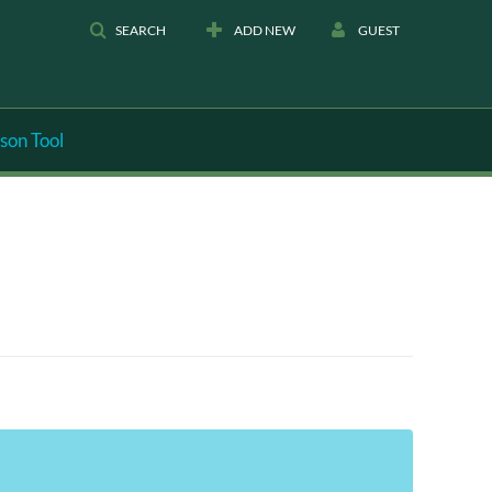
SEARCH
ADD NEW
GUEST
son Tool