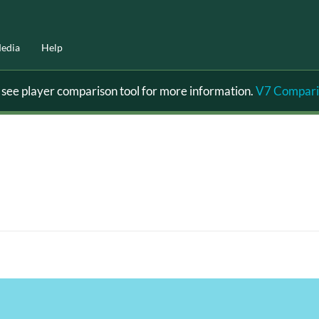
edia
Help
ee player comparison tool for more information.
V7 Compari