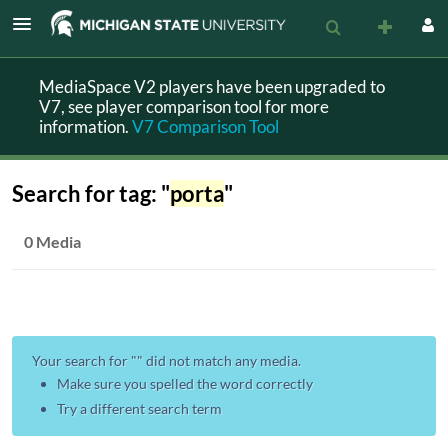
MediaSpace V2 players have been upgraded to
V7, see player comparison tool for more
information.
V7 Comparison Tool
Search for tag: "
porta
"
0 Media
Your search for "
" did not match any media.
Make sure you spelled the word correctly
Try a different search term