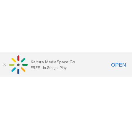
Kaltura MediaSpace Go
OPEN
FREE - In Google Play
Call for Help:
(517) 432-6200
Contact Information
Privacy Statement
Site Accessibility
Call MSU:
(517) 355-1855
Visit:
msu.edu
Notice of Nondiscrimination
SPARTANS WILL.
© Michigan State University