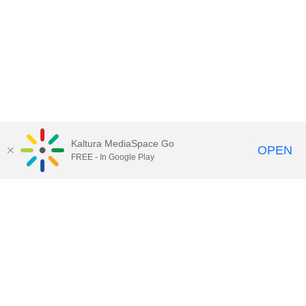
Kaltura MediaSpace Go
OPEN
FREE - In Google Play
Call for Help:
(517) 432-6200
Contact Information
Privacy Statement
Site Accessibility
Call MSU:
(517) 355-1855
Visit:
msu.edu
Notice of Nondiscrimination
SPARTANS WILL.
© Michigan State University