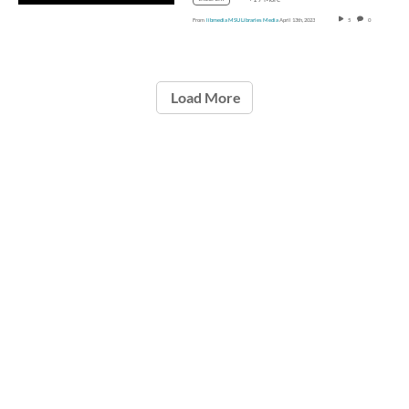
From
libmedia MSU Libraries Media
April 13th, 2023
5
0
Load More