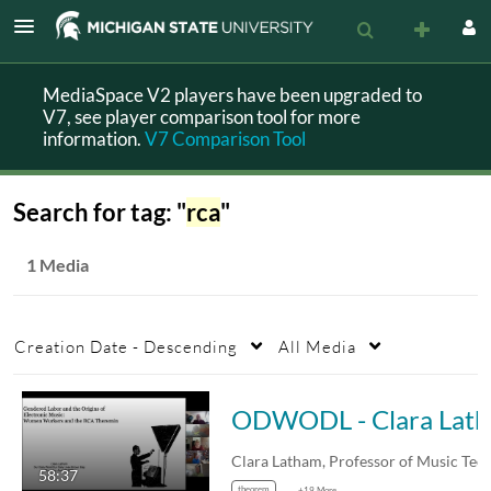
MediaSpace V2 players have been upgraded to
V7, see player comparison tool for more
information.
V7 Comparison Tool
Search for tag: "
rca
"
1 Media
Creation Date - Descending
All Media
ODWO
58:37
theorem
+19 More