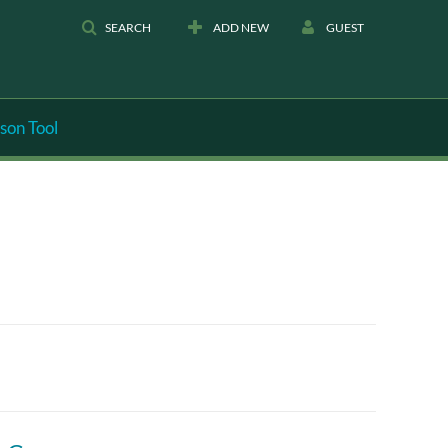
SEARCH
ADD NEW
GUEST
son Tool