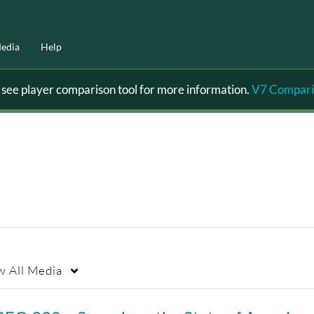
edia
Help
ee player comparison tool for more information.
V7 Compari
w
All Media