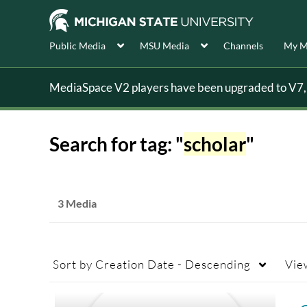
Public Media
MSU Media
Channels
My M
MediaSpace V2 players have been upgraded to V7, s
Search for tag: "
scholar
"
3 Media
Sort by
Creation Date - Descending
Vie