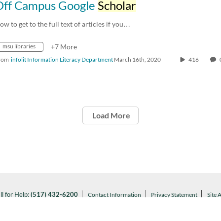
Off Campus Google
Scholar
ow to get to the full text of articles if you…
msu libraries
+7 More
rom
infolit Information Literacy Department
March 16th, 2020
416
Load More
ll for Help:
(517) 432-6200
Contact Information
Privacy Statement
Site 
Notice of Nondiscrimination
l MSU:
(517) 355-1855
Visit:
msu.edu
ARTANS WILL.
© Michigan State University