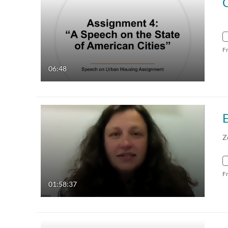
F
06:48
Z
F
01:58:37