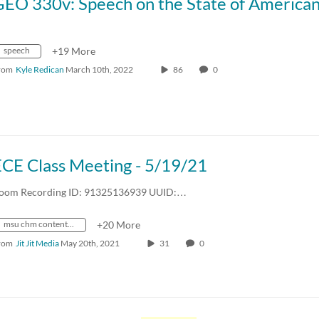
speech
+19 More
rom
Kyle Redican
March 10th, 2022
86
0
ECE Class Meeting - 5/19/21
oom Recording ID: 91325136939 UUID:…
msu chm content repository
+20 More
rom
Jit Jit Media
May 20th, 2021
31
0