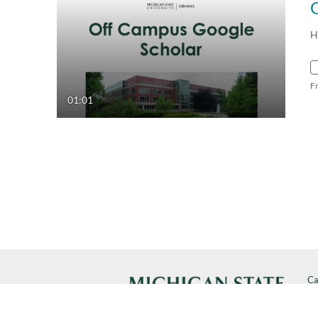
H
F
01:01
Ca
Cal
SP