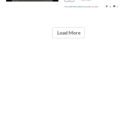
From
Beth Weisenborn
November 1st, 2021
10
0
Load More