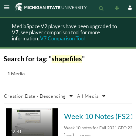
MediaSpace V2 players have been upgraded to
V7, see player comparison tool for more
information.
V7 Comparison Tool
Search for tag: "
shapefiles
"
1 Media
Creation Date - Descending
All Media
Week 10 Notes (FS
13:41
ongeo
+26 More