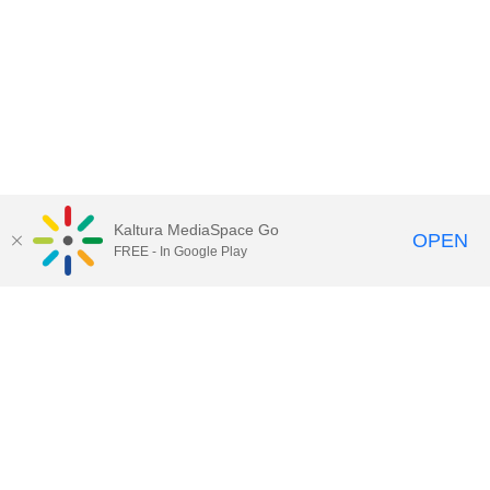
Kaltura MediaSpace Go
OPEN
FREE - In Google Play
Call for Help:
(517) 432-6200
Contact Information
Privacy Statement
Site Accessibility
Call MSU:
(517) 355-1855
Visit:
msu.edu
Notice of Nondiscrimination
SPARTANS WILL.
© Michigan State University