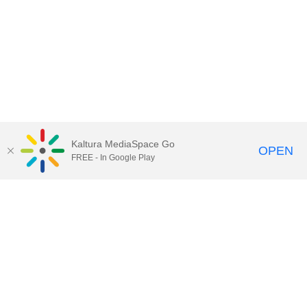
Kaltura MediaSpace Go
OPEN
FREE - In Google Play
Call for Help:
(517) 432-6200
Contact Information
Privacy Statement
Site Accessibility
Call MSU:
(517) 355-1855
Visit:
msu.edu
Notice of Nondiscrimination
SPARTANS WILL.
© Michigan State University