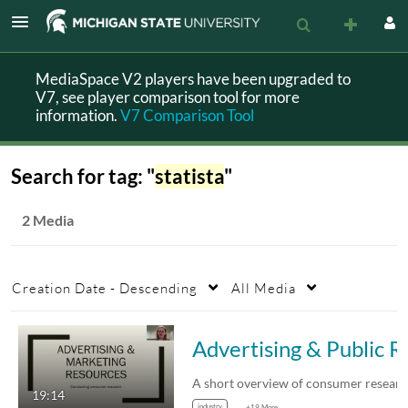
MediaSpace V2 players have been upgraded to
V7, see player comparison tool for more
information.
V7 Comparison Tool
Search for tag: "
statista
"
2 Media
Creation Date - Descending
All Media
Advertising & Publi
19:14
industry
+19 More