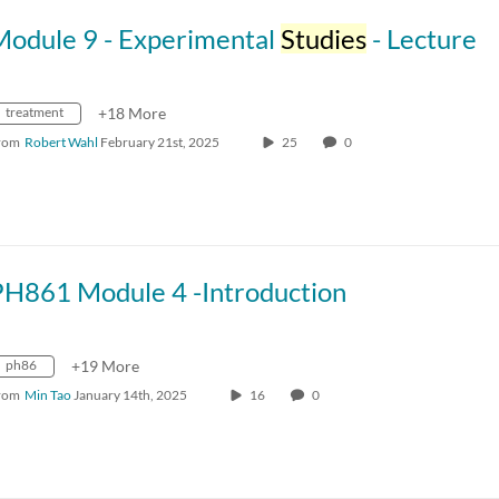
Module 9 - Experimental
Studies
- Lecture
treatment
+18 More
rom
Robert Wahl
February 21st, 2025
25
0
PH861 Module 4 -Introduction
ph86
+19 More
rom
Min Tao
January 14th, 2025
16
0