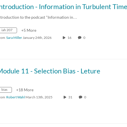
ntroduction to the podcast "Information in…
iah 207
+5 More
rom
Sara Miller
January 24th, 2026
16
0
odule 11 - Selection Bias - Leture
bias
+18 More
rom
Robert Wahl
March 13th, 2025
31
0