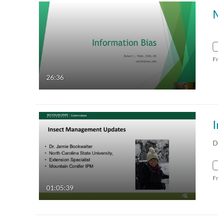
M
F
26:36
D
F
01:05:39