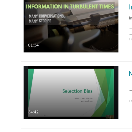
I
F
01:34
M
F
34:42