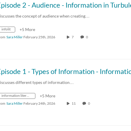
iscusses the concept of audience when creating…
infolit
+5 More
rom
Sara Miller
February 25th, 2026
7
0
iscusses different types of information…
information literacy
+5 More
rom
Sara Miller
February 24th, 2026
11
0