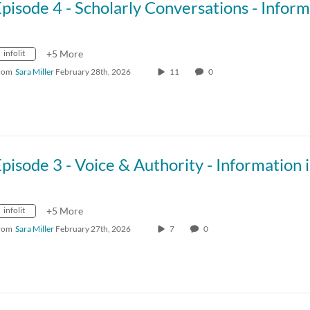
infolit
+5 More
rom
Sara Miller
February 28th, 2026
11
0
infolit
+5 More
rom
Sara Miller
February 27th, 2026
7
0