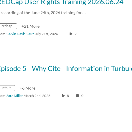
REDCap User Rights Training 2026.06.24
 recording of the June 24th, 2026 training for…
redcap
+21 More
rom
Calvin Davis-Cruz
July 21st, 2026
2
infolit
+6 More
rom
Sara Miller
March 2nd, 2026
8
0