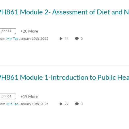
ph861
+20 More
rom
Min Tao
January 10th, 2025
44
0
ph861
+19 More
rom
Min Tao
January 10th, 2025
27
0