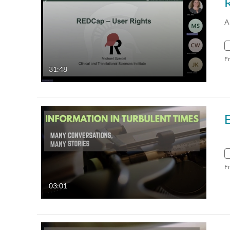
A
F
31:48
F
03:01