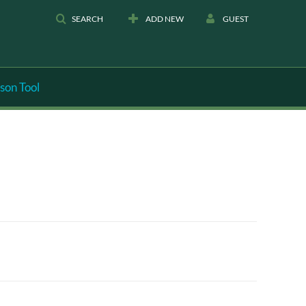
SEARCH
ADD NEW
GUEST
son Tool