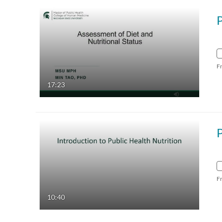
F
17:23
F
10:40