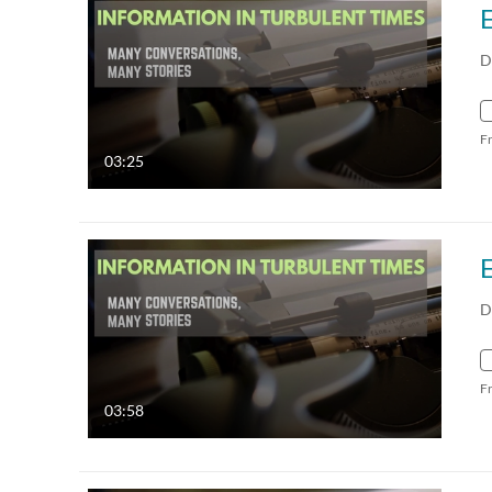
D
F
03:25
D
F
03:58