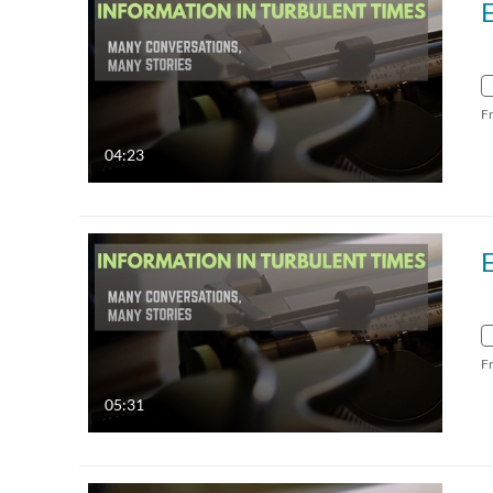
F
04:23
F
05:31