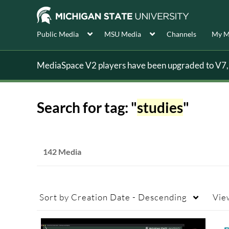
Public Media
MSU Media
Channels
My M
MediaSpace V2 players have been upgraded to V7, s
Search for tag: "
studies
"
142 Media
Sort by
Creation Date - Descending
Vie