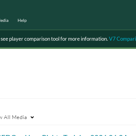
edia
Help
ee player comparison tool for more information.
V7 Compari
w
All Media