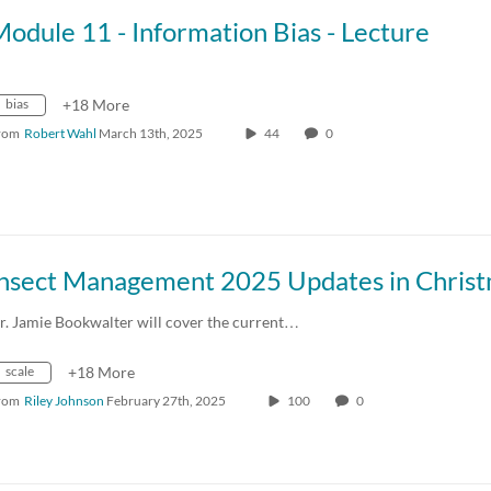
odule 11 - Information Bias - Lecture
bias
+18 More
rom
Robert Wahl
March 13th, 2025
44
0
r. Jamie Bookwalter will cover the current…
scale
+18 More
rom
Riley Johnson
February 27th, 2025
100
0