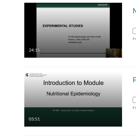
F
24:15
F
03:51