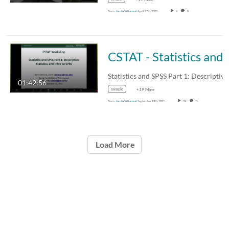
From
Jamin Villarreal
April 17th, 2025
6
0
CSTAT - Statistics and SPSS Part 1:
Statistics and SPSS Part 1: Descriptiv
01:42:56
sample
+19 More
From
Jamin Villarreal
September 29th, 2021
74
0
Load More