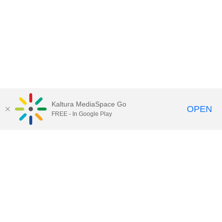
Kaltura MediaSpace Go
OPEN
FREE - In Google Play
Call for Help:
(517) 432-6200
Contact Information
Privacy Statement
Site Accessibility
Call MSU:
(517) 355-1855
Visit:
msu.edu
Notice of Nondiscrimination
SPARTANS WILL.
© Michigan State University