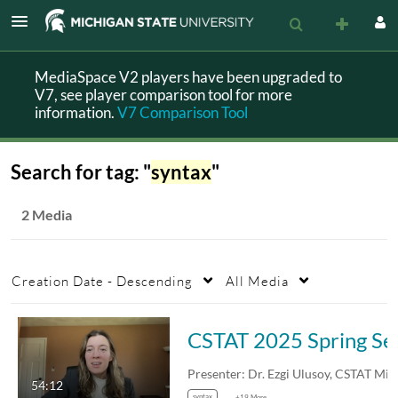
MediaSpace V2 players have been upgraded to
V7, see player comparison tool for more
information.
V7 Comparison Tool
Search for tag: "
syntax
"
2 Media
Creation Date - Descending
All Media
CSTAT 2025 Sp
54:12
syntax
+19 More