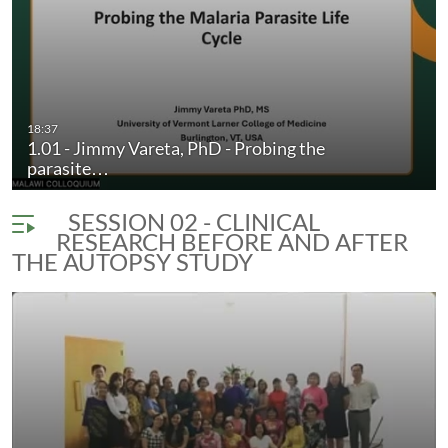
18:37
1.01 - Jimmy Vareta, PhD - Probing the
parasite…
SESSION 02 - CLINICAL
RESEARCH BEFORE AND AFTER
THE AUTOPSY STUDY