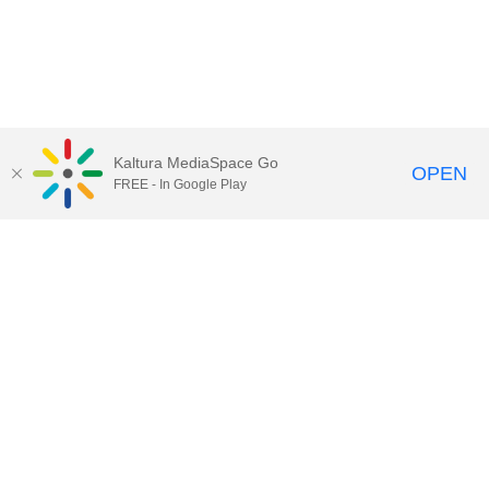
Kaltura MediaSpace Go
OPEN
FREE - In Google Play
Call for Help:
(517) 432-6200
Contact Information
Privacy Statement
Site Accessibility
Call MSU:
(517) 355-1855
Visit:
msu.edu
Notice of Nondiscrimination
SPARTANS WILL.
© Michigan State University