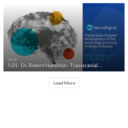
05:52
5.01 - Dr. Robert Hamilton - Transcranial…
Load More