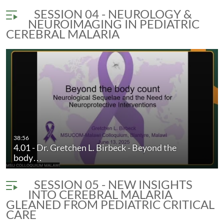
SESSION 04 - NEUROLOGY &
NEUROIMAGING IN PEDIATRIC
CEREBRAL MALARIA
38:56
4.01 - Dr. Gretchen L. Birbeck - Beyond the
body…
SESSION 05 - NEW INSIGHTS
INTO CEREBRAL MALARIA
GLEANED FROM PEDIATRIC CRITICAL
CARE