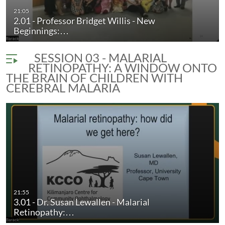
21:05
2.01 - Professor Bridget Willis - New
Beginnings:…
SESSION 03 - MALARIAL
RETINOPATHY: A WINDOW ONTO
THE BRAIN OF CHILDREN WITH
CEREBRAL MALARIA
21:55
3.01 - Dr. Susan Lewallen - Malarial
Retinopathy:…