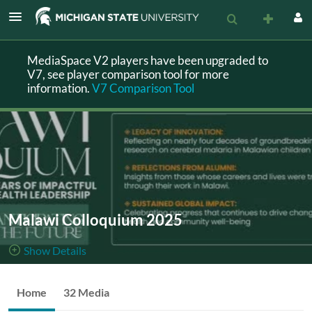
MediaSpace V2 players have been upgraded to
V7, see player comparison tool for more
information.
V7 Comparison Tool
Malawi Colloquium 2025
Show Details
Public, Restricted
The Malawi
Home
32 Media
32
Media
1
Members
Colloquium