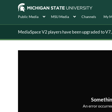
Public Media
MSU Media
Channels
My M
MediaSpace V2 players have been upgraded to V7, s
Somethin
An error occurred,