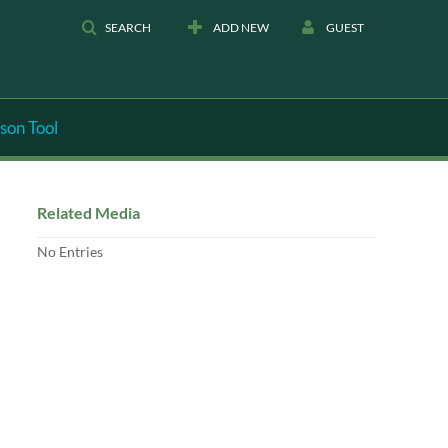
SEARCH
ADD NEW
GUEST
son Tool
Related Media
No Entries