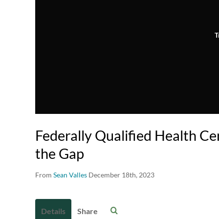
T
Federally Qualified Health Ce
the Gap
From
Sean Valles
December 18th, 2023
Details
Share