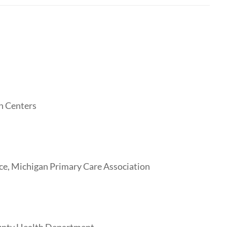
h Centers
ice, Michigan Primary Care Association