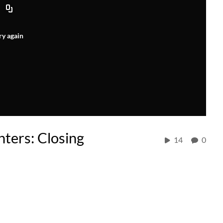
ry again
nters: Closing
14
0