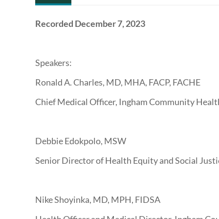
Recorded December 7, 2023
Speakers:
Ronald A. Charles, MD, MHA, FACP, FACHE
Chief Medical Officer, Ingham Community Healt
Debbie Edokpolo, MSW
Senior Director of Health Equity and Social Just
Nike Shoyinka, MD, MPH, FIDSA