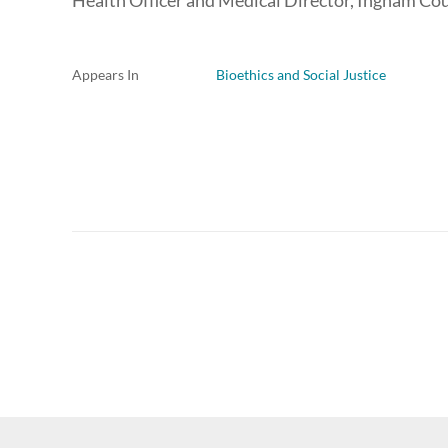
Health Officer and Medical Director, Ingham C
Appears In
Bioethics and Social Justice