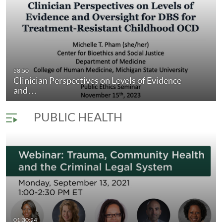
 Patients Say…
58:50
Clinician Perspectives on Levels of Evidence
Aspects of Futile Care: What to do when
duration 57 minutes 12 seconds
and…
PUBLIC HEALTH
creasingly…
01:30:24