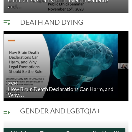
Clinician Perspectives on Levels of Evidence
and…
DEATH AND DYING
59:34
How Brain Death Declarations Can Harm, and
Why…
GENDER AND LGBTQIA+