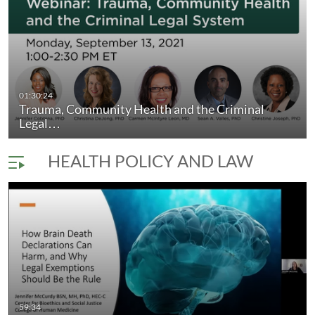
onsibility,…
01:30:24
Trauma, Community Health and the Criminal
Stigma, Conscience and Contested Medi
duration 1 hour 0 minutes
Legal…
HEALTH POLICY AND LAW
59:34