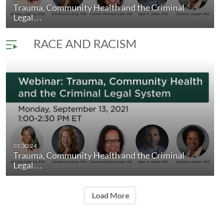
Trauma, Community Health and the Criminal
Social Determinants of Behavioral Health
duration 1 hour 5 minutes
Legal…
RACE AND RACISM
01:30:24
Trauma, Community Health and the Criminal
Legal…
Load More