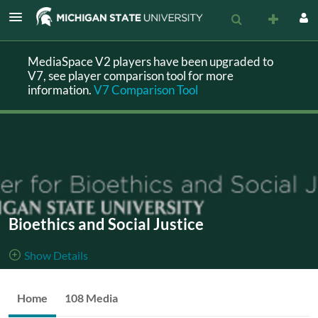
MediaSpace V2 players have been upgraded to
V7, see player comparison tool for more
information.
V7 Comparison Tool
Bioethics and Social Justice
Show Details
Public, Restricted
This
Home
108 Media
108
Media
3
Members
channel