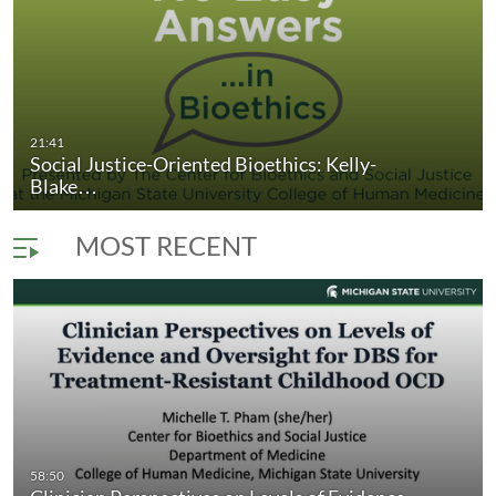
omlinson and…
Social Justice-Oriented Bioethics: Kelly
21:41
duration 21 minutes 41 seconds
Social Justice-Oriented Bioethics: Kelly-
Blake…
MOST RECENT
58:50