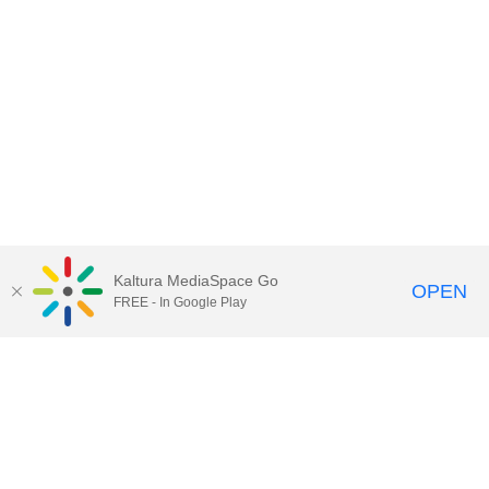
Kaltura MediaSpace Go
OPEN
FREE - In Google Play
Call for Help:
(517) 432-6200
Contact Information
Privacy Statement
Site Accessibility
Call MSU:
(517) 355-1855
Visit:
msu.edu
Notice of Nondiscrimination
SPARTANS WILL.