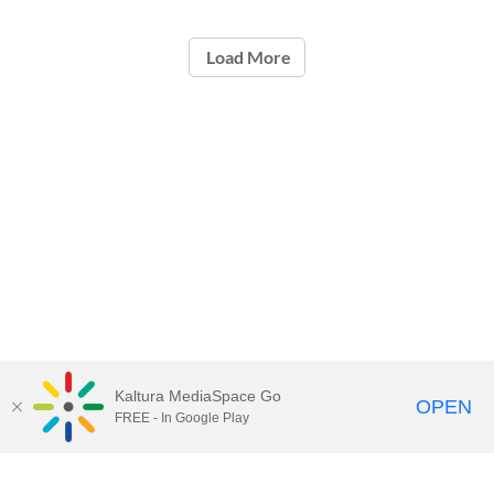
Load More
Kaltura MediaSpace Go
OPEN
FREE - In Google Play
Call for Help:
(517) 432-6200
Contact Information
Privacy Statement