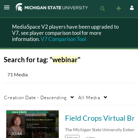
MediaSpace V2 players have been upgraded to
V7, see player comparison tool for more
information.
V7 Comparison Tool
Search for tag: "
webinar
"
71 Media
Creation Date - Descending
All Media
Field Crops Virtual Breakfast: Early 
30:44
field crops
+6 More