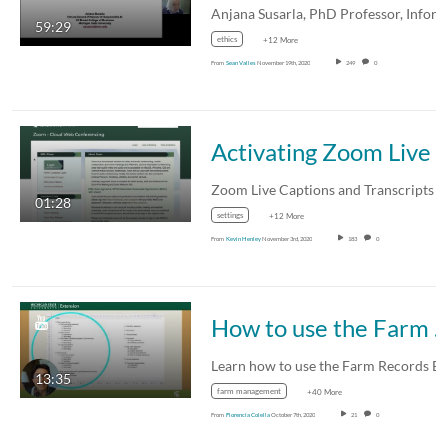
59:29
ethics
+12 More
From
Sean Valles
November 19th, 2020
249
0
Activating Zoom Live Captions and Tr
01:28
settings
+12 More
From
Kevin Henley
November 3rd, 2020
183
0
How to use the Farm Records B
13:35
farm management
+40 More
From
Florencia Colella
October 7th, 2020
21
0